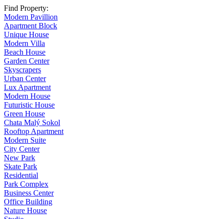
Find Property:
Modern Pavillion
Apartment Block
Unique House
Modern Villa
Beach House
Garden Center
Skyscrapers
Urban Center
Lux Apartment
Modern House
Futuristic House
Green House
Chata Malý Sokol
Rooftop Apartment
Modern Suite
City Center
New Park
Skate Park
Residential
Park Complex
Business Center
Office Building
Nature House