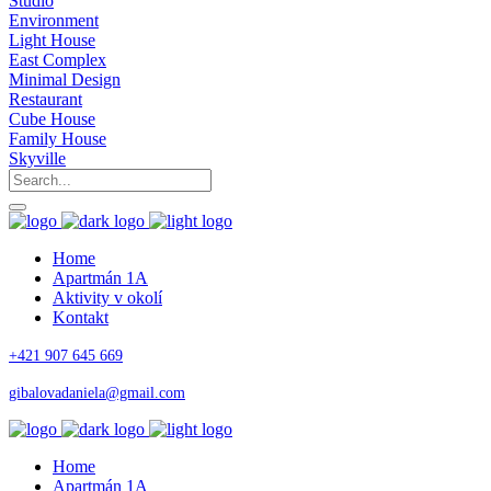
Studio
Environment
Light House
East Complex
Minimal Design
Restaurant
Cube House
Family House
Skyville
Home
Apartmán 1A
Aktivity v okolí
Kontakt
+421 907 645 669
gibalovadaniela@gmail.com
Home
Apartmán 1A