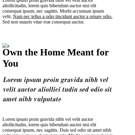
Lorem ipsum proin gravida nibh vel velit auctor
aliollicitudin, lorem quis bibendum auctor nisi elit
consequat ipsum, nec sagittis. Morbi accumsan ipsum
velit.
Nam nec tellus a odio tincidunt auctor a ornare odio.
Sed non mauris vitae erat consequat auctor.
Own the Home Meant for
You
Lorem ipsum proin gravida nibh vel
velit auctor aliollici tudin sed odio sit
amet nibh vulputate
Lorem ipsum proin gravida nibh vel velit auctor
aliollicitudin, lorem quis bibendum auctor nisi elit
consequat ipsum, nec sagittis. Duis sed odio sit amet nibh