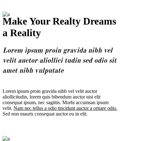
Make Your Realty Dreams
a Reality
Lorem ipsum proin gravida nibh vel
velit auctor aliollici tudin sed odio sit
amet nibh vulputate
Lorem ipsum proin gravida nibh vel velit auctor
aliollicitudin, lorem quis bibendum auctor nisi elit
consequat ipsum, nec sagittis. Morbi accumsan ipsum
velit.
Nam nec tellus a odio tincidunt auctor a ornare odio.
Sed non mauris consequat auctor eu in elit.