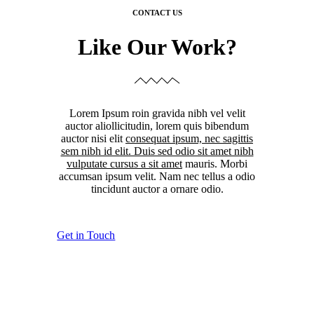
CONTACT US
Like Our Work?
Lorem Ipsum roin gravida nibh vel velit
auctor aliollicitudin, lorem quis bibendum
auctor nisi elit
consequat ipsum, nec sagittis
sem nibh id elit. Duis sed odio sit amet nibh
vulputate cursus a sit amet
mauris. Morbi
accumsan ipsum velit. Nam nec tellus a odio
tincidunt auctor a ornare odio.
Get in Touch