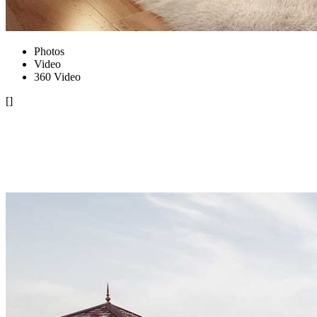
Photos
Video
360 Video
[]