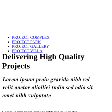
PROJECT COMPLEX
PROJECT PARK
PROJECT GALLERY
PROJECT VILLA
Delivering High Quality
Projects
Lorem ipsum proin gravida nibh vel
velit auctor aliollici tudin sed odio sit
amet nibh vulputate