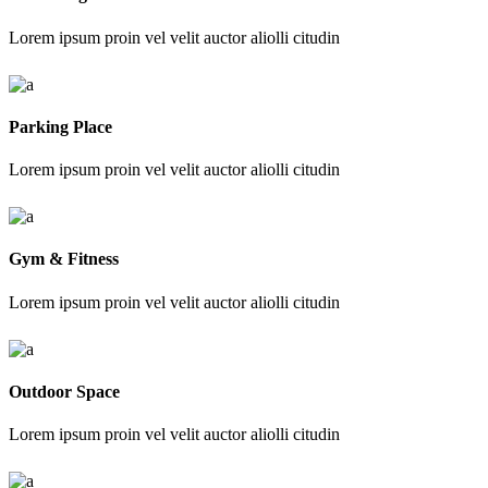
Lorem ipsum proin vel velit auctor aliolli citudin
Parking Place
Lorem ipsum proin vel velit auctor aliolli citudin
Gym & Fitness
Lorem ipsum proin vel velit auctor aliolli citudin
Outdoor Space
Lorem ipsum proin vel velit auctor aliolli citudin