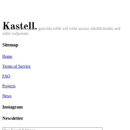
Kastell.
Lorem ipsum proin gravida nibh vel velit auctor aliollicitudin sed
odio vulputate
Sitemap
Home
Terms of Service
FAQ
Projects
News
Instagram
Newsletter