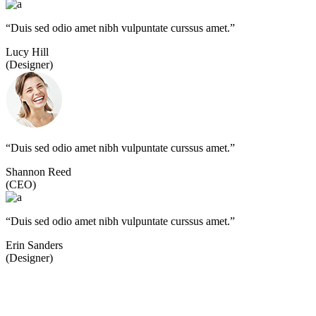
“Duis sed odio amet nibh vulpuntate curssus amet.”
Lucy Hill
(Designer)
“Duis sed odio amet nibh vulpuntate curssus amet.”
Shannon Reed
(CEO)
“Duis sed odio amet nibh vulpuntate curssus amet.”
Erin Sanders
(Designer)