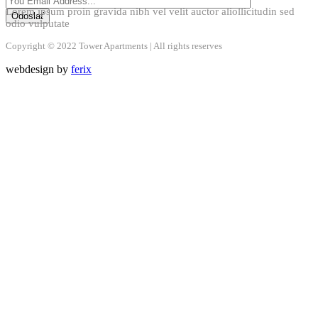
Lorem ipsum proin gravida nibh vel velit auctor aliollicitudin sed
odio vulputate
Copyright © 2022 Tower Apartments | All rights reserves
webdesign by
ferix