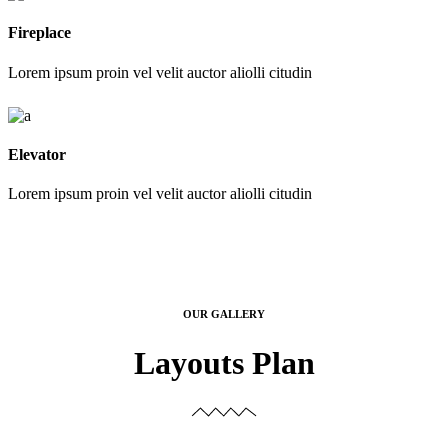
Fireplace
Lorem ipsum proin vel velit auctor aliolli citudin
Elevator
Lorem ipsum proin vel velit auctor aliolli citudin
OUR GALLERY
Layouts Plan