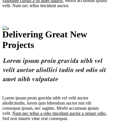
vulputate cursus a sit amet mauris.
Morbi accumsan ipsum
velit. Nam nec tellus tincidunt auctor.
Delivering Great New
Projects
Lorem ipsum proin gravida nibh vel
velit auctor aliollici tudin sed odio sit
amet nibh vulputate
Lorem ipsum proin gravida nibh vel velit auctor
aliollicitudin, lorem quis bibendum auctor nisi elit
consequat ipsum, nec sagittis. Morbi accumsan ipsum
velit.
Nam nec tellus a odio tincidunt auctor a ornare odio.
Sed non mauris vitae erat consequat.