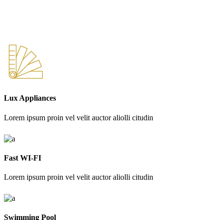
Lux Appliances
Lorem ipsum proin vel velit auctor aliolli citudin
Fast WI-FI
Lorem ipsum proin vel velit auctor aliolli citudin
Swimming Pool