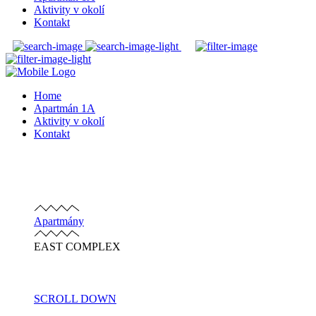
Aktivity v okolí
Kontakt
Home
Apartmán 1A
Aktivity v okolí
Kontakt
Apartmány
EAST COMPLEX
SCROLL DOWN