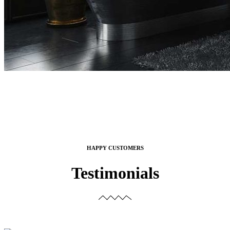
HAPPY CUSTOMERS
Testimonials