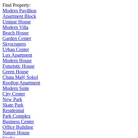
Find Property:
Modern Pavillion
Apartment Block
Unique House
Modern Villa
Beach House
Garden Center
Skyscrapers
Urban Center
Lux Apartment
Modern House
Futuristic House
Green House
Chata Malý Sokol
Rooftop Apartment
Modern Suite
City Center
New Park
Skate Park
Residential
Park Complex
Business Center
Office Building
Nature House