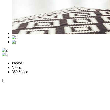
Photos
Video
360 Video
[]