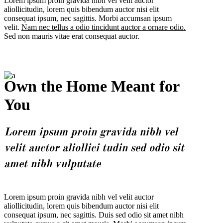
Lorem ipsum proin gravida nibh vel velit auctor
aliollicitudin, lorem quis bibendum auctor nisi elit
consequat ipsum, nec sagittis. Morbi accumsan ipsum
velit.
Nam nec tellus a odio tincidunt auctor a ornare odio.
Sed non mauris vitae erat consequat auctor.
Own the Home Meant for
You
Lorem ipsum proin gravida nibh vel
velit auctor aliollici tudin sed odio sit
amet nibh vulputate
Lorem ipsum proin gravida nibh vel velit auctor
aliollicitudin, lorem quis bibendum auctor nisi elit
consequat ipsum, nec sagittis. Duis sed odio sit amet nibh