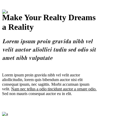
Make Your Realty Dreams
a Reality
Lorem ipsum proin gravida nibh vel
velit auctor aliollici tudin sed odio sit
amet nibh vulputate
Lorem ipsum proin gravida nibh vel velit auctor
aliollicitudin, lorem quis bibendum auctor nisi elit
consequat ipsum, nec sagittis. Morbi accumsan ipsum
velit.
Nam nec tellus a odio tincidunt auctor a ornare odio.
Sed non mauris consequat auctor eu in elit.