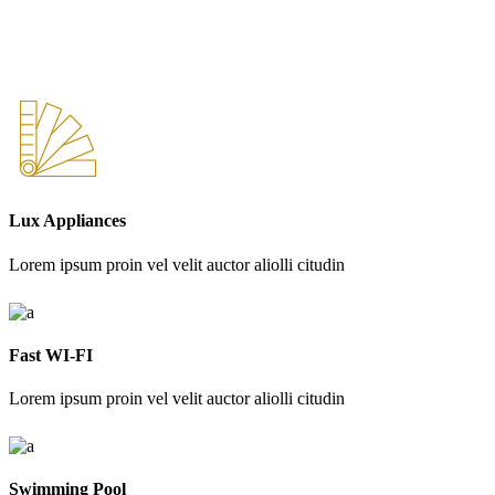
Lux Appliances
Lorem ipsum proin vel velit auctor aliolli citudin
Fast WI-FI
Lorem ipsum proin vel velit auctor aliolli citudin
Swimming Pool