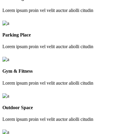
Lorem ipsum proin vel velit auctor aliolli citudin
Parking Place
Lorem ipsum proin vel velit auctor aliolli citudin
Gym & Fitness
Lorem ipsum proin vel velit auctor aliolli citudin
Outdoor Space
Lorem ipsum proin vel velit auctor aliolli citudin