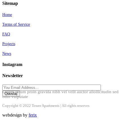
Sitemap
Home
Terms of Service
FAQ
Projects
News
Instagram
Newsletter
Lorem ipsum proin gravida nibh vel velit auctor aliollicitudin sed
odio vulputate
Copyright © 2022 Tower Apartments | All rights reserves
webdesign by
ferix