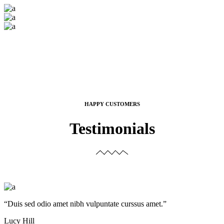
HAPPY CUSTOMERS
Testimonials
“Duis sed odio amet nibh vulpuntate curssus amet.”
Lucy Hill