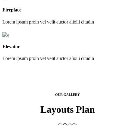
Fireplace
Lorem ipsum proin vel velit auctor aliolli citudin
Elevator
Lorem ipsum proin vel velit auctor aliolli citudin
OUR GALLERY
Layouts Plan