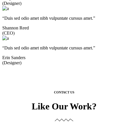
(Designer)
“Duis sed odio amet nibh vulpuntate curssus amet.”
Shannon Reed
(CEO)
“Duis sed odio amet nibh vulpuntate curssus amet.”
Erin Sanders
(Designer)
CONTACT US
Like Our Work?