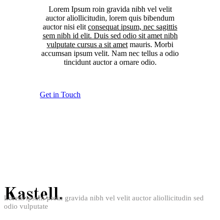
Lorem Ipsum roin gravida nibh vel velit
auctor aliollicitudin, lorem quis bibendum
auctor nisi elit
consequat ipsum, nec sagittis
sem nibh id elit. Duis sed odio sit amet nibh
vulputate cursus a sit amet
mauris. Morbi
accumsan ipsum velit. Nam nec tellus a odio
tincidunt auctor a ornare odio.
Get in Touch
Kastell.
Lorem ipsum proin gravida nibh vel velit auctor aliollicitudin sed
odio vulputate