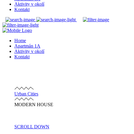
Aktivity v okolí
Kontakt
Home
Apartmán 1A
Aktivity v okolí
Kontakt
Urban Cities
MODERN HOUSE
SCROLL DOWN