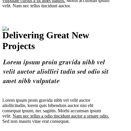
vulputate cursus a sit amet mauris.
Morbi accumsan ipsum
velit. Nam nec tellus tincidunt auctor.
Delivering Great New
Projects
Lorem ipsum proin gravida nibh vel
velit auctor aliollici tudin sed odio sit
amet nibh vulputate
Lorem ipsum proin gravida nibh vel velit auctor
aliollicitudin, lorem quis bibendum auctor nisi elit
consequat ipsum, nec sagittis. Morbi accumsan ipsum
velit.
Nam nec tellus a odio tincidunt auctor a ornare odio.
Sed non mauris vitae erat consequat.