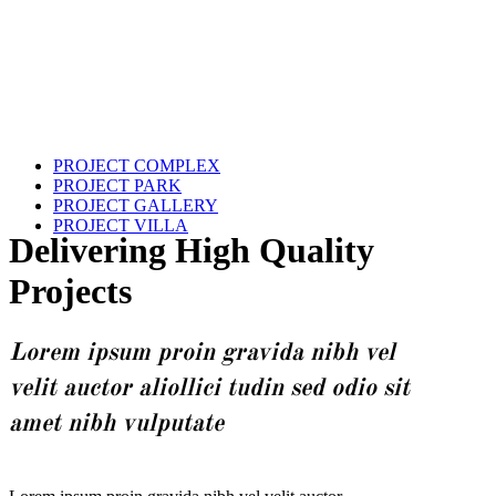
PROJECT COMPLEX
PROJECT PARK
PROJECT GALLERY
PROJECT VILLA
Delivering High Quality
Projects
Lorem ipsum proin gravida nibh vel
velit auctor aliollici tudin sed odio sit
amet nibh vulputate