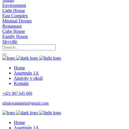
Studio
Environment
Light House
East Complex
Minimal Design
Restaurant
Cube House
Family House
Skyville
Home
Apartmán 1A
Aktivity v okolí
Kontakt
+421 907 645 669
gibalovadaniela@gmail.com
Home
Apartmán 1A